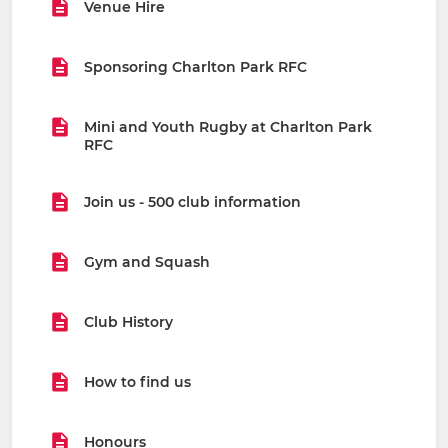
Venue Hire
Sponsoring Charlton Park RFC
Mini and Youth Rugby at Charlton Park
RFC
Join us - 500 club information
Gym and Squash
Club History
How to find us
Honours