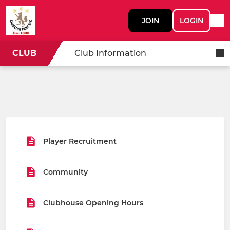
JOIN
LOGIN
CLUB
Club Information
Player Recruitment
Community
Clubhouse Opening Hours