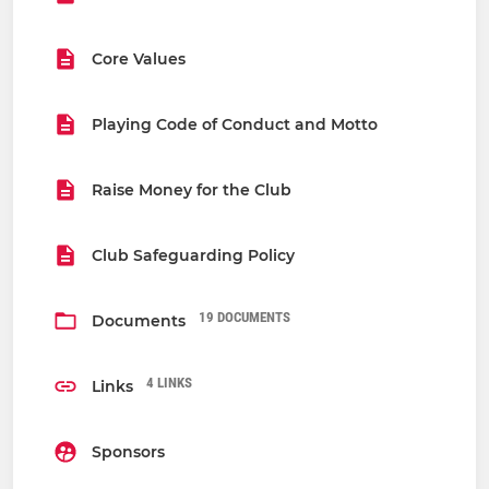
Core Values
Playing Code of Conduct and Motto
Raise Money for the Club
Club Safeguarding Policy
19 DOCUMENTS
Documents
4 LINKS
Links
Sponsors