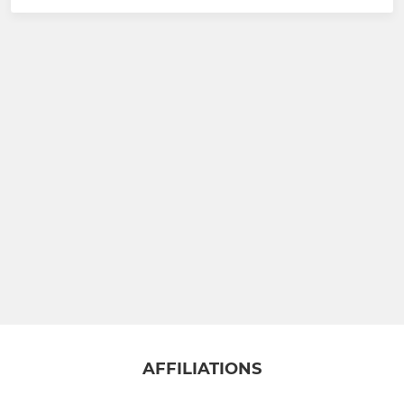
AFFILIATIONS