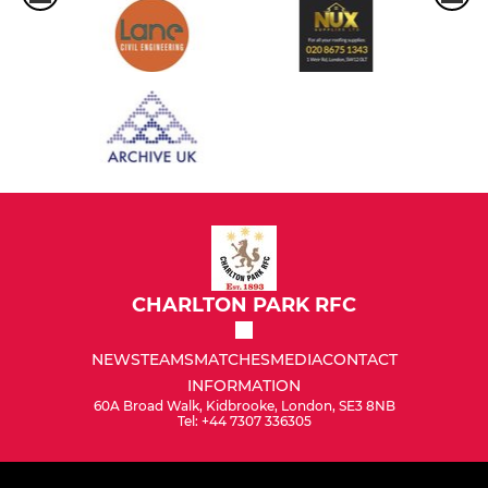
CHARLTON PARK RFC
NEWS
TEAMS
MATCHES
MEDIA
CONTACT
INFORMATION
60A Broad Walk, Kidbrooke, London, SE3 8NB
Tel: +44 7307 336305