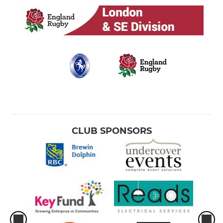
CLUB SPONSORS