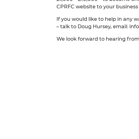
CPRFC website to your business w
If you would like to help in any 
– talk to Doug Hursey, email: in
We look forward to hearing fro