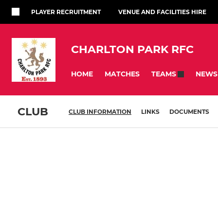
PLAYER RECRUITMENT
VENUE AND FACILITIES HIRE
CHARLTON PARK RFC
HOME
MATCHES
NEWS
TEAMS
CLUB
CLUB INFORMATION
LINKS
DOCUMENTS