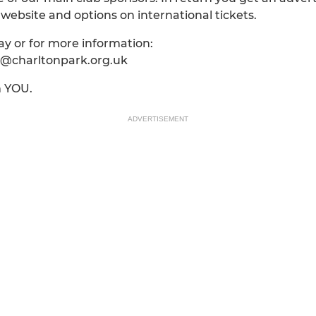
ebsite and options on international tickets.
way or for more information:
fo@charltonpark.org.uk
m YOU.
ADVERTISEMENT