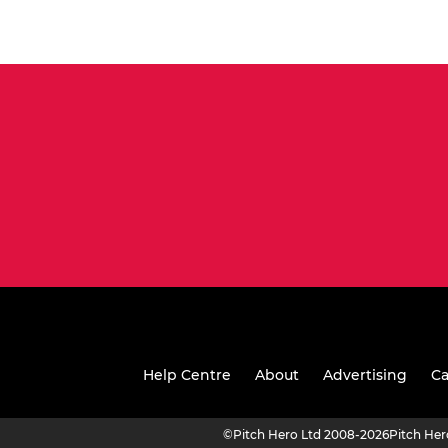
Help Centre
About
Advertising
Ca
©
Pitch Hero Ltd 2008-2026
Pitch He