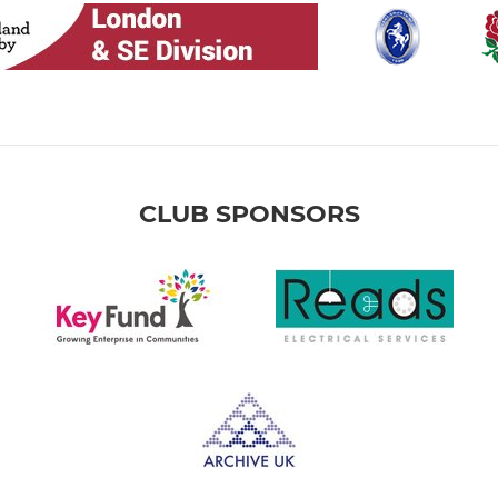
CLUB SPONSORS