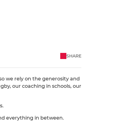
SHARE
so we rely on the generosity and
gby, our coaching in schools, our
s.
and everything in between.