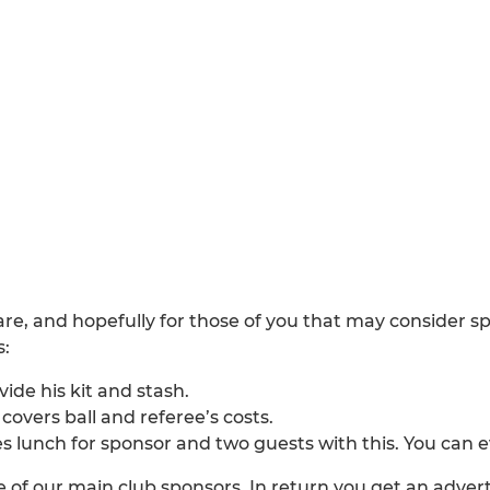
are, and hopefully for those of you that may consider 
s:
ide his kit and stash.
overs ball and referee’s costs.
es lunch for sponsor and two guests with this. You can 
 of our main club sponsors. In return you get an advert 