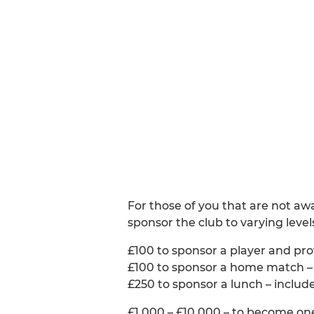
For those of you that are not aw
sponsor the club to varying level
£100 to sponsor a player and prov
£100 to sponsor a home match – c
£250 to sponsor a lunch – includ
£1,000 – £10,000 – to become one