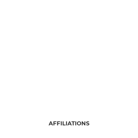
AFFILIATIONS