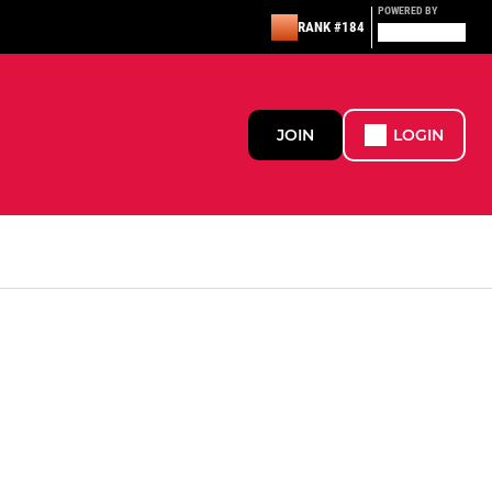
POWERED BY
RANK #184
JOIN
LOGIN