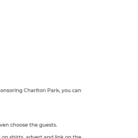
sponsoring Charlton Park, you can
even choose the guests.
on shirts, advert and link on the