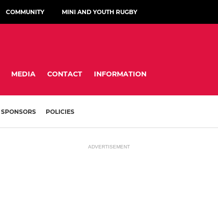
COMMUNITY
MINI AND YOUTH RUGBY
MEDIA
CONTACT
INFORMATION
SPONSORS
POLICIES
ADVERTISEMENT