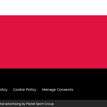
olicy
Cookie Policy
Manage Consents
ital advertising by Planet Sport Group