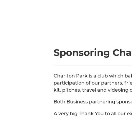
Sponsoring Cha
Charlton Park is a club which b
participation of our partners, f
kit, pitches, travel and videoing
Both Business partnering sponsor
A very big Thank You to all our 