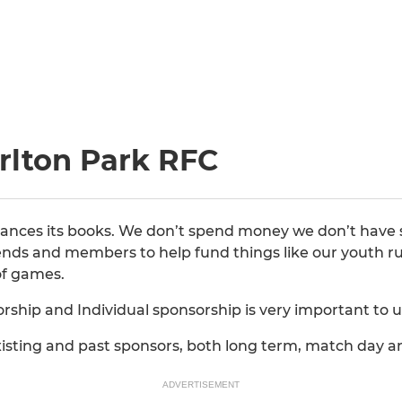
rlton Park RFC
alances its books. We don’t spend money we don’t have 
riends and members to help fund things like our youth ru
 of games.
ship and Individual sponsorship is very important to u
existing and past sponsors, both long term, match day 
ADVERTISEMENT