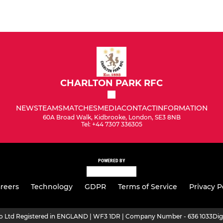
CHARLTON PARK RFC
NEWS
TEAMS
MATCHES
MEDIA
CONTACT
INFORMATION
60A Broad Walk, Kidbrooke, London, SE3 8NB
Tel: +44 7307 336305
POWERED BY
reers
Technology
GDPR
Terms of Service
Privacy P
ro Ltd Registered in ENGLAND | WF3 1DR | Company Number - 636 1033
Dig