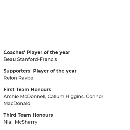
Coaches' Player of the year
Beau Stanford-Francis
Supporters' Player of the year
Reion Raybe
First Team Honours
Archie McDonnell, Callum Higgins, Connor
MacDonald
Third Team Honours
Niall McSharry