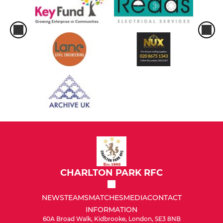
CHARLTON PARK RFC
NEWS
TEAMS
MATCHES
MEDIA
CONTACT
INFORMATION
60A Broad Walk, Kidbrooke, London, SE3 8NB