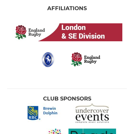
AFFILIATIONS
CLUB SPONSORS