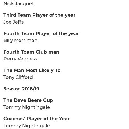
Nick Jacquet
Third Team Player of the year
Joe Jeffs
Fourth Team Player of the year
Billy Merriman
Fourth Team Club man
Perry Venness
The Man Most Likely To
Tony Clifford
Season 2018/19
The Dave Beere Cup
Tommy Nightingale
Coaches' Player of the Year
Tommy Nightingale