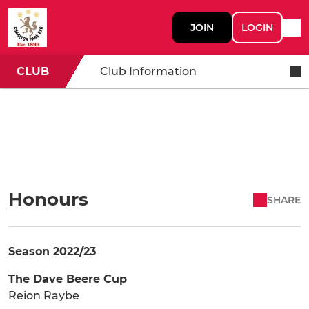
JOIN
LOGIN
CLUB
Club Information
Honours
SHARE
Season 2022/23
The Dave Beere Cup
Reion Raybe