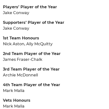
Players’ Player of the Year
Jake Conway
Supporters’ Player of the Year
Jake Conway
1st Team Honours
Nick Aston, Ally McQuitty
2nd Team Player of the Year
James Fraser-Chalk
3rd Team Player of the Year
Archie McDonnell
4th Team Player of the Year
Mark Malia
Vets Honours
Mark Malia