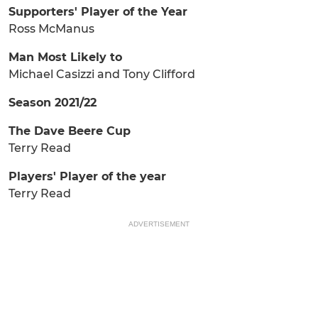
Supporters' Player of the Year
Ross McManus
Man Most Likely to
Michael Casizzi and Tony Clifford
Season 2021/22
The Dave Beere Cup
Terry Read
Players' Player of the year
Terry Read
ADVERTISEMENT