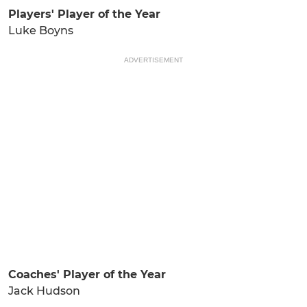
Players' Player of the Year
Luke Boyns
ADVERTISEMENT
Coaches' Player of the Year
Jack Hudson