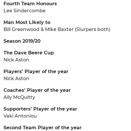
Fourth Team Honours
Lee Sindercombe
Man Most Likely to
Bill Greenwood & Mike Baxter (Slurpers both)
Season 2019/20
The Dave Beere Cup
Nick Aston
Players' Player of the year
Nick Aston
Coaches' Player of the year
Ally McQuitty
Supporters' Player of the year
Vaki Antoniou
Second Team Player of the year