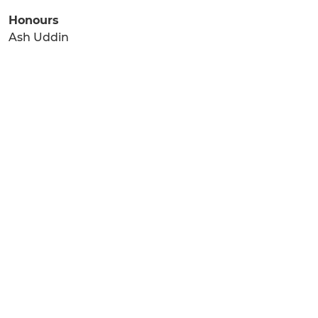
Honours
Ash Uddin