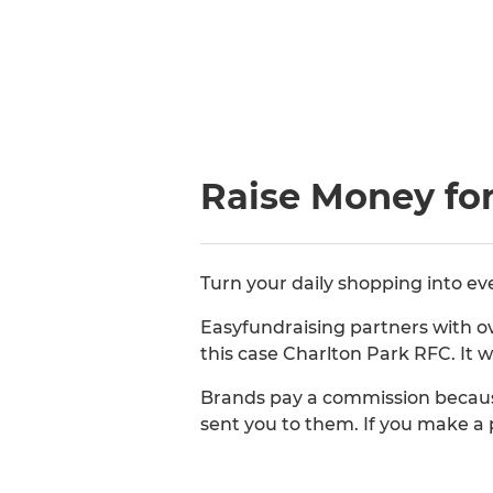
Raise Money for
Turn your daily shopping into ev
Easyfundraising partners with ov
this case Charlton Park RFC. It w
Brands pay a commission becaus
sent you to them. If you make a 