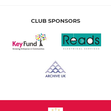
CLUB SPONSORS