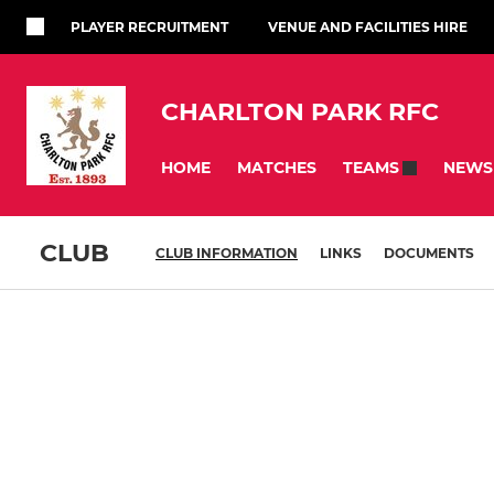
PLAYER RECRUITMENT
VENUE AND FACILITIES HIRE
CHARLTON PARK RFC
HOME
MATCHES
NEWS
TEAMS
CLUB
CLUB INFORMATION
LINKS
DOCUMENTS