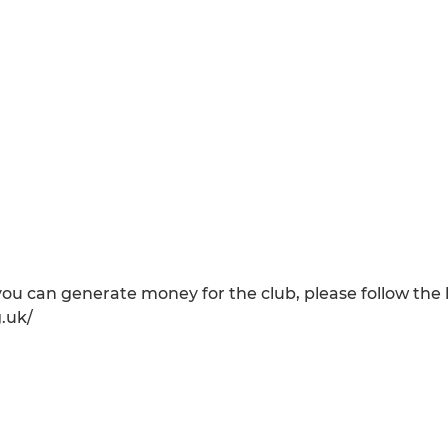
ou can generate money for the club, please follow the l
.uk/