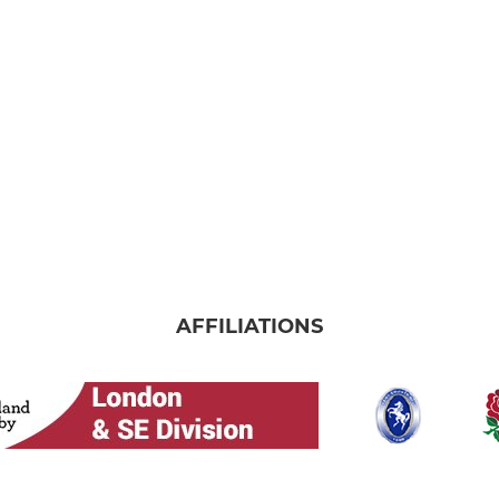
AFFILIATIONS