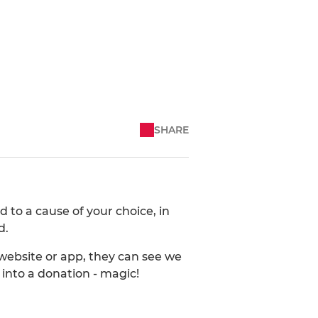
SHARE
 to a cause of your choice, in
d.
ebsite or app, they can see we
into a donation - magic!