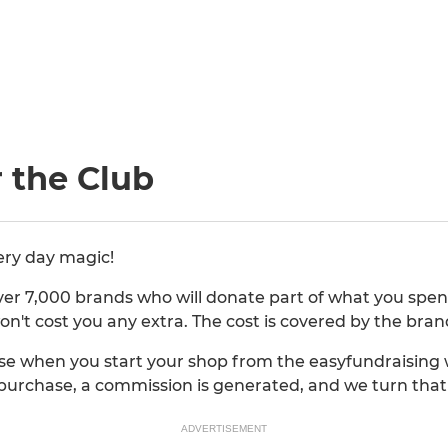
 the Club
ery day magic!
er 7,000 brands who will donate part of what you spend
on't cost you any extra. The cost is covered by the bran
e when you start your shop from the easyfundraising w
purchase, a commission is generated, and we turn that 
ADVERTISEMENT