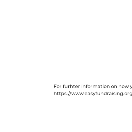
For furhter information on how y
https://www.easyfundraising.org