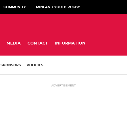
COMMUNITY
MINI AND YOUTH RUGBY
MEDIA
CONTACT
INFORMATION
SPONSORS
POLICIES
ADVERTISEMENT