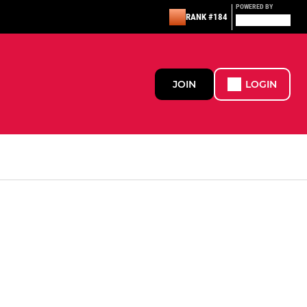
POWERED BY
RANK #184
JOIN
LOGIN