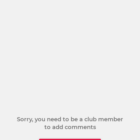
Sorry, you need to be a club member
to add comments