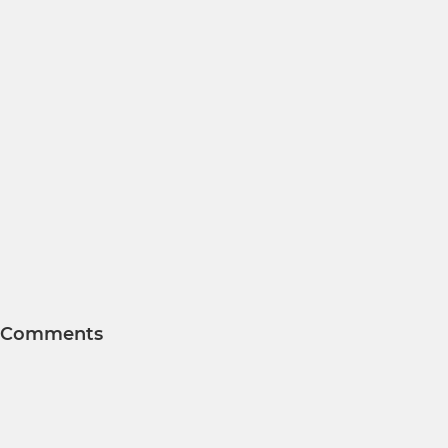
Comments