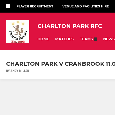
PLAYER RECRUITMENT
VENUE AND FACILITIES HIRE
CHARLTON PARK RFC
HOME
MATCHES
NEWS
TEAMS
CHARLTON PARK V CRANBROOK 11.0
BY ANDY MILLER