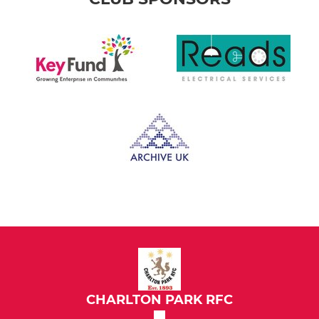
CHARLTON PARK RFC