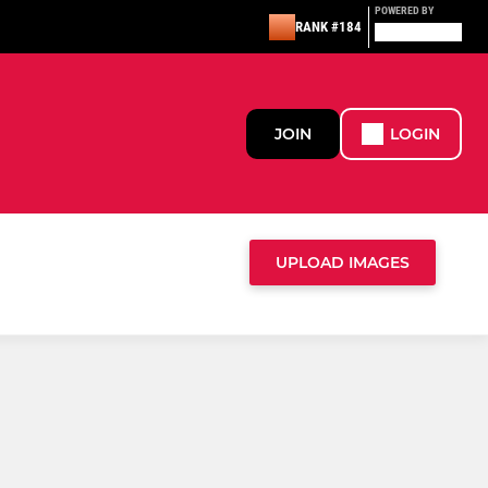
POWERED BY
RANK #184
JOIN
LOGIN
UPLOAD IMAGES