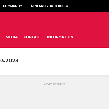
COMMUNITY
MINI AND YOUTH RUGBY
MEDIA
CONTACT
INFORMATION
3.2023
ADVERTISEMENT