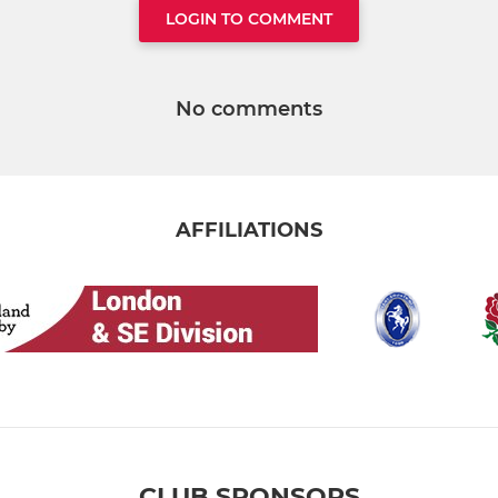
LOGIN TO COMMENT
No comments
AFFILIATIONS
CLUB SPONSORS