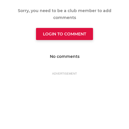
Sorry, you need to be a club member to add
comments
LOGIN TO COMMENT
No comments
ADVERTISEMENT