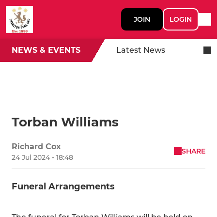
JOIN
LOGIN
NEWS & EVENTS
Latest News
Torban Williams
Richard Cox
SHARE
24 Jul 2024 - 18:48
Funeral Arrangements