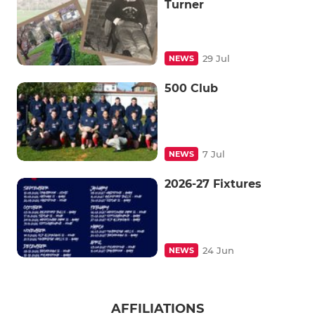
Turner
29 Jul
NEWS
500 Club
7 Jul
NEWS
2026-27 Fixtures
24 Jun
NEWS
AFFILIATIONS