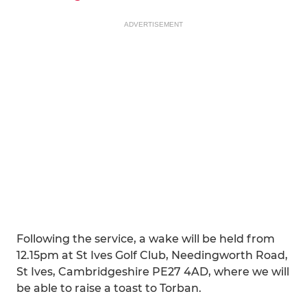
ADVERTISEMENT
Following the service, a wake will be held from
12.15pm at St Ives Golf Club, Needingworth Road,
St Ives, Cambridgeshire PE27 4AD, where we will
be able to raise a toast to Torban.