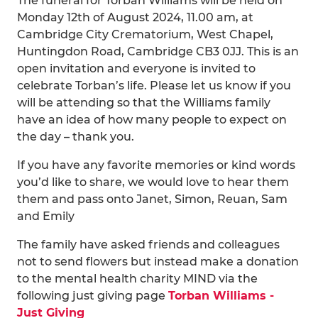
The funeral for Torban Williams will be held on
Monday 12th of August 2024, 11.00 am, at
Cambridge City Crematorium, West Chapel,
Huntingdon Road, Cambridge CB3 0JJ. This is an
open invitation and everyone is invited to
celebrate Torban’s life. Please let us know if you
will be attending so that the Williams family
have an idea of how many people to expect on
the day – thank you.
If you have any favorite memories or kind words
you’d like to share, we would love to hear them
them and pass onto Janet, Simon, Reuan, Sam
and Emily
The family have asked friends and colleagues
not to send flowers but instead make a donation
to the mental health charity MIND via the
following just giving page
Torban Williams -
Just Giving