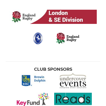
CLUB SPONSORS