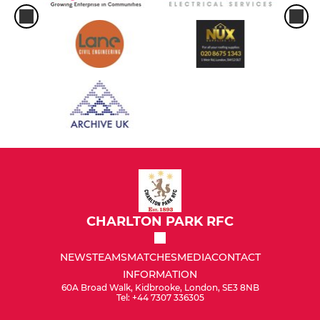
CHARLTON PARK RFC
NEWS
TEAMS
MATCHES
MEDIA
CONTACT
INFORMATION
60A Broad Walk, Kidbrooke, London, SE3 8NB
Tel: +44 7307 336305