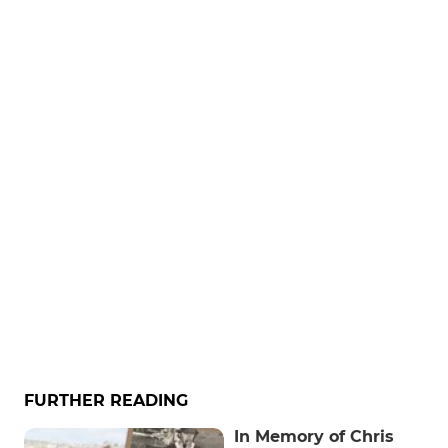
FURTHER READING
In Memory of Chris