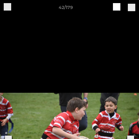
42/179