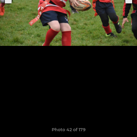
Photo 42 of 179