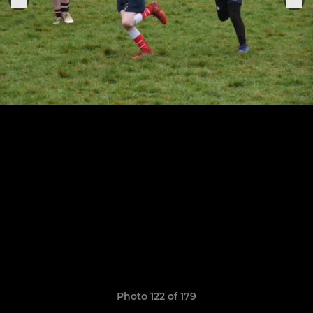
Photo 122 of 179