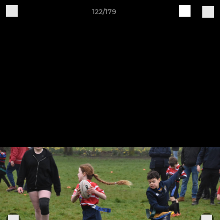
122/179