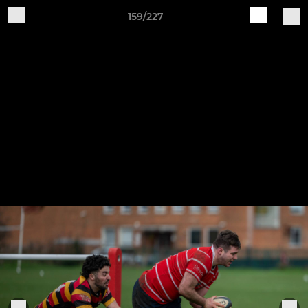
159/227