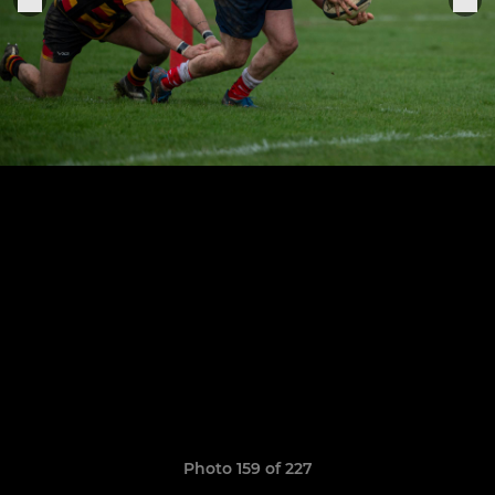
Photo 159 of 227