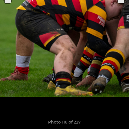
Photo 116 of 227