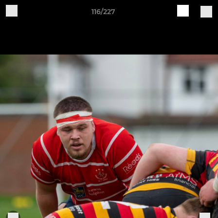
116/227