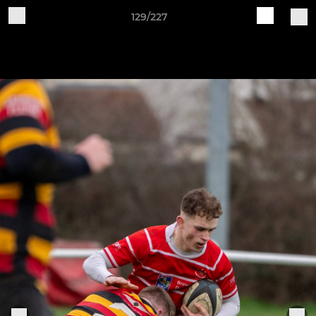
129/227