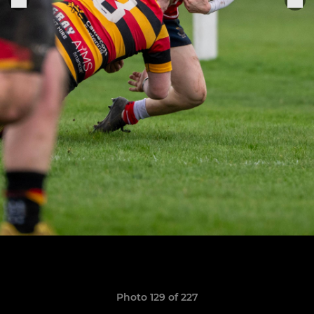
Photo 129 of 227