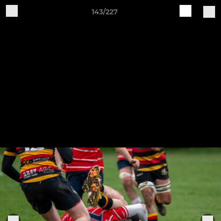
143/227