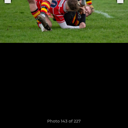
Photo 143 of 227