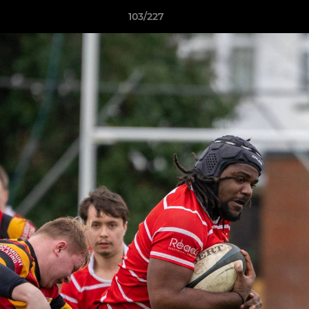
103/227