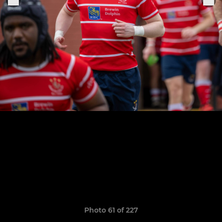
Photo 61 of 227