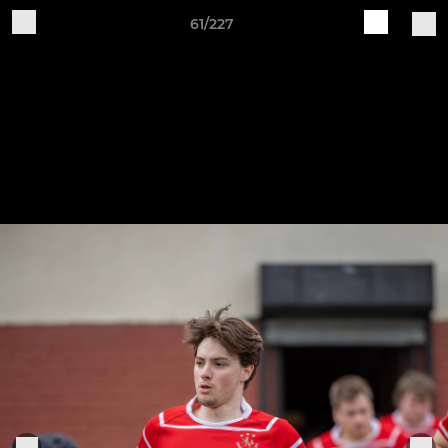
61/227