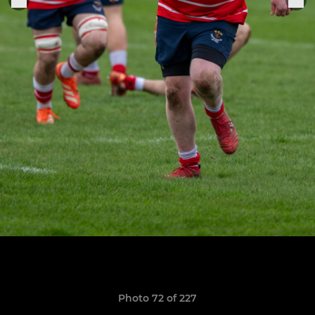
Photo 72 of 227