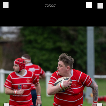
72/227