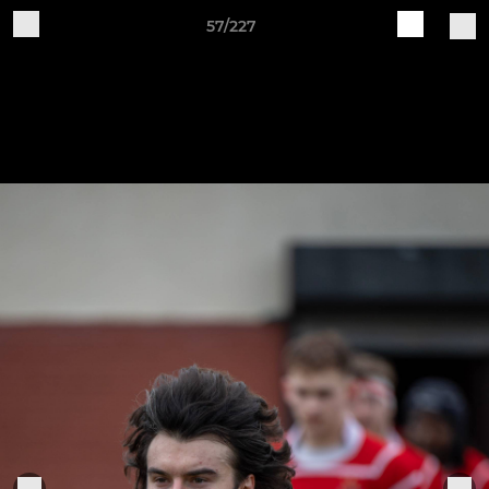
57/227