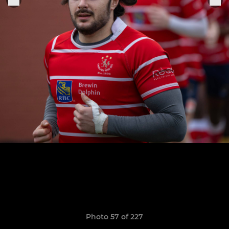
Photo 57 of 227