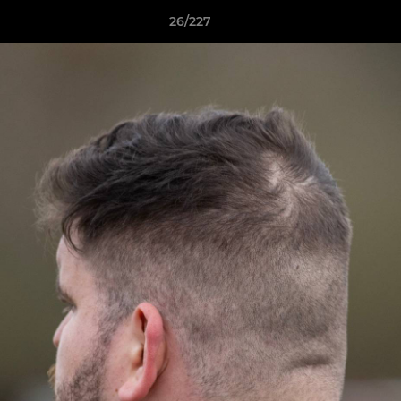
26/227