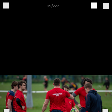
29/227