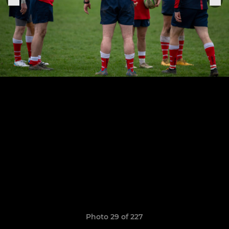
Photo 29 of 227