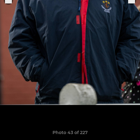
Photo 43 of 227