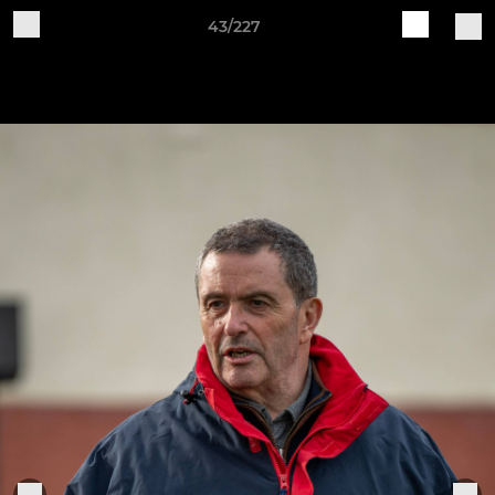
43/227