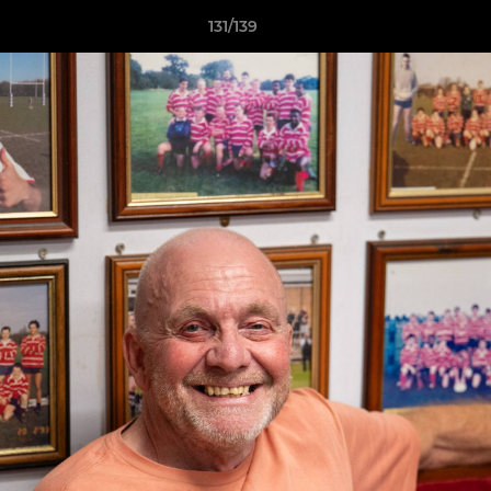
131/139