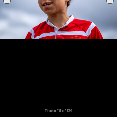
Photo 111 of 139