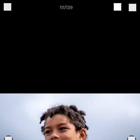
111/139