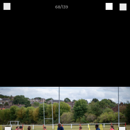
68/139