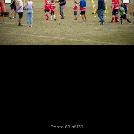
Photo 68 of 139