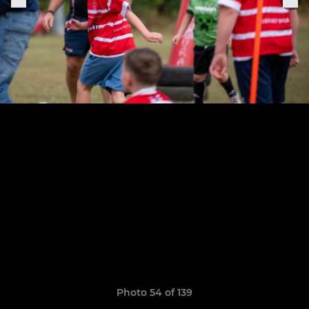
Photo 54 of 139