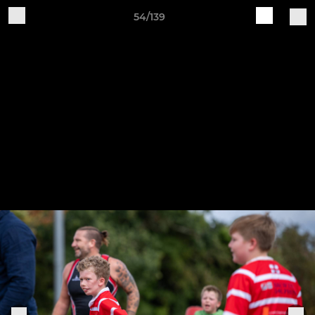
54/139