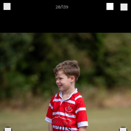
28/139