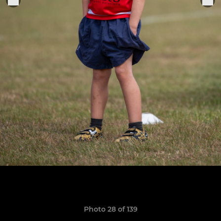
Photo 28 of 139