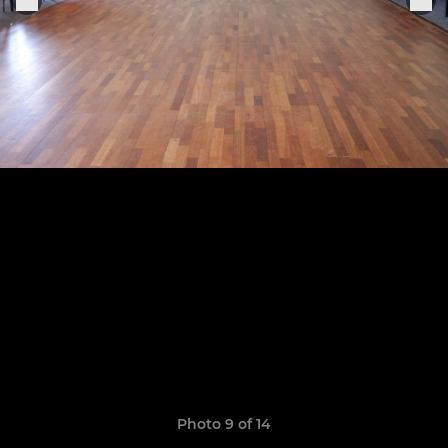
Photo 9 of 14