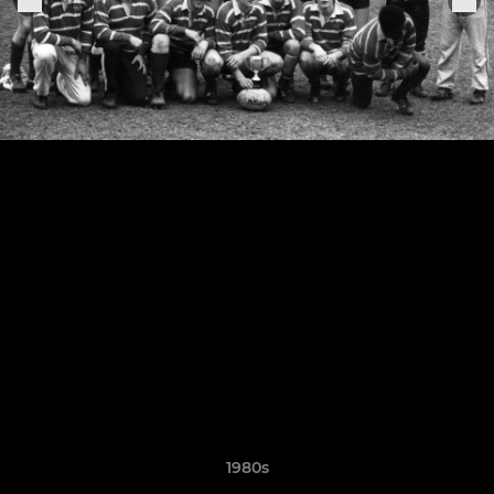
1980s